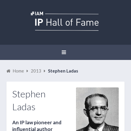
Home
2013
Stephen Ladas
Stephen
Ladas
An IP law pioneer and
influential author