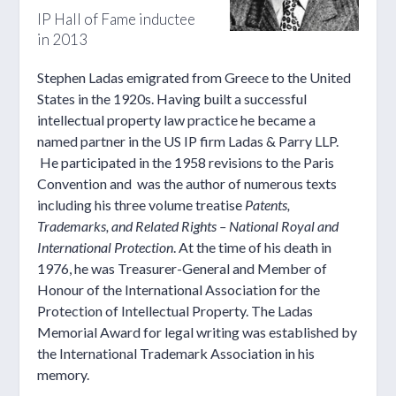
IP Hall of Fame inductee
in 2013
Stephen Ladas emigrated from Greece to the United
States in the 1920s. Having built a successful
intellectual property law practice he became a
named partner in the US IP firm Ladas & Parry LLP.
He participated in the 1958 revisions to the Paris
Convention and was the author of numerous texts
including his three volume treatise
Patents,
Trademarks, and Related Rights – National Royal and
International Protection
. At the time of his death in
1976, he was Treasurer-General and Member of
Honour of the International Association for the
Protection of Intellectual Property. The Ladas
Memorial Award for legal writing was established by
the International Trademark Association in his
memory.