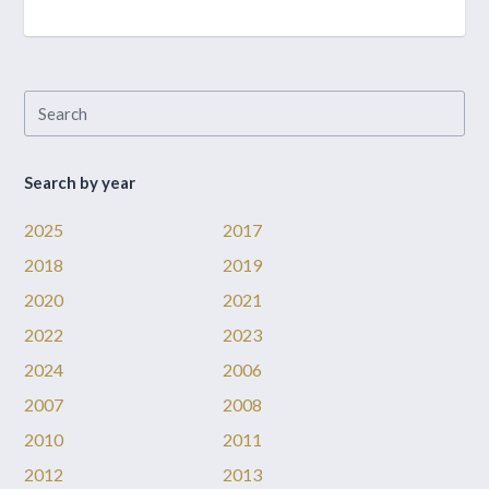
Search by year
2025
2017
2018
2019
2020
2021
2022
2023
2024
2006
2007
2008
2010
2011
2012
2013