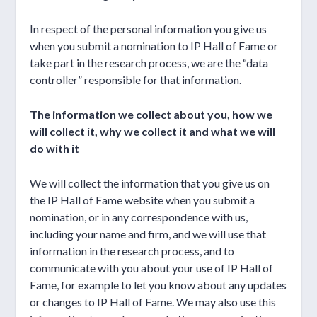
In respect of the personal information you give us
when you submit a nomination to IP Hall of Fame or
take part in the research process, we are the “data
controller” responsible for that information.
The information we collect about you, how we
will collect it, why we collect it and what we will
do with it
We will collect the information that you give us on
the IP Hall of Fame website when you submit a
nomination, or in any correspondence with us,
including your name and firm, and we will use that
information in the research process, and to
communicate with you about your use of IP Hall of
Fame, for example to let you know about any updates
or changes to IP Hall of Fame. We may also use this