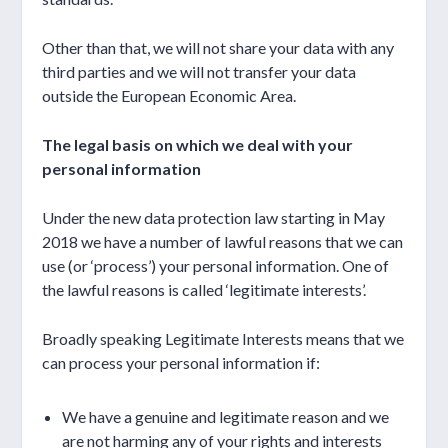
Other than that, we will not share your data with any
third parties and we will not transfer your data
outside the European Economic Area.
The legal basis on which we deal with your
personal information
Under the new data protection law starting in May
2018 we have a number of lawful reasons that we can
use (or ‘process’) your personal information. One of
the lawful reasons is called ‘legitimate interests’.
Broadly speaking Legitimate Interests means that we
can process your personal information if:
We have a genuine and legitimate reason and we
are not harming any of your rights and interests