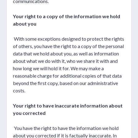
communications.
Your right to a copy of the information we hold
about you
With some exceptions designed to protect the rights
of others, you have the right to a copy of the personal
data that we hold about you, as well as information
about what we do with it, who we share it with and
how long we will hold it for. We may make a
reasonable charge for additional copies of that data
beyond the first copy, based on our administrative
costs.
Your right to have inaccurate information about
you corrected
You have the right to have the information we hold
about you corrected if it is factually inaccurate. In