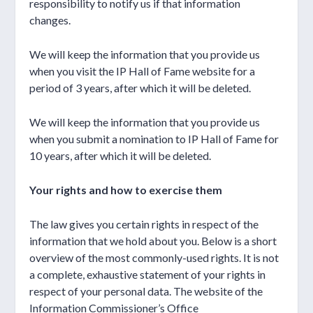
responsibility to notify us if that information
changes.
We will keep the information that you provide us
when you visit the IP Hall of Fame website for a
period of 3 years, after which it will be deleted.
We will keep the information that you provide us
when you submit a nomination to IP Hall of Fame for
10 years, after which it will be deleted.
Your rights and how to exercise them
The law gives you certain rights in respect of the
information that we hold about you. Below is a short
overview of the most commonly-used rights. It is not
a complete, exhaustive statement of your rights in
respect of your personal data. The website of the
Information Commissioner’s Office