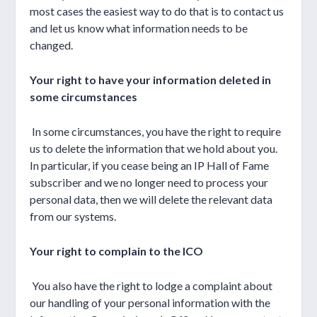
most cases the easiest way to do that is to contact us
and let us know what information needs to be
changed.
Your right to have your information deleted in
some circumstances
In some circumstances, you have the right to require
us to delete the information that we hold about you.
In particular, if you cease being an IP Hall of Fame
subscriber and we no longer need to process your
personal data, then we will delete the relevant data
from our systems.
Your right to complain to the ICO
You also have the right to lodge a complaint about
our handling of your personal information with the