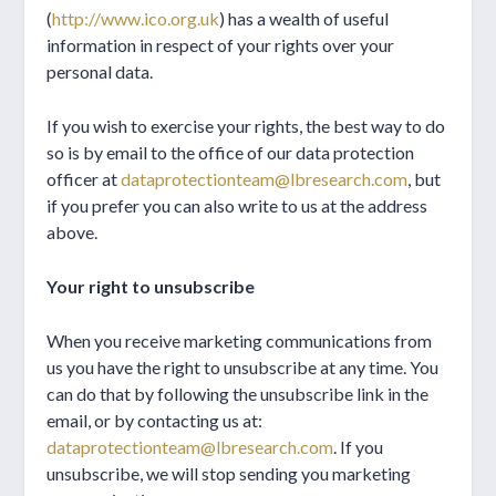
(
http://www.ico.org.uk
) has a wealth of useful
information in respect of your rights over your
personal data.
If you wish to exercise your rights, the best way to do
so is by email to the office of our data protection
officer at
dataprotectionteam@lbresearch.com
, but
if you prefer you can also write to us at the address
above.
Your right to unsubscribe
When you receive marketing communications from
us you have the right to unsubscribe at any time. You
can do that by following the unsubscribe link in the
email, or by contacting us at:
dataprotectionteam@lbresearch.com
. If you
unsubscribe, we will stop sending you marketing