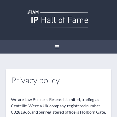
Privacy policy
We are Law Business Research Limited, trading as
Centellic. We’re a UK company, registered number
03281866, and our registered office is Holborn Gate,