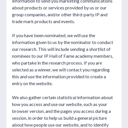
information to send you marketing communications
about products or services provided by us or our
group companies, and/or other third-party IP and
trade mark products and events.
If you have been nominated, we will use the
information given to us by the nominator to conduct
our research. This will include sending a shortlist of
nominees to our IP Hall of Fame academy members,
who partake in the research process. If you are
selected as a winner, we will contact you regarding
this and use the information provided to create a
entry on the website.
We also gather certain statistical information about
how you access and use our website, such as your
browser version, and the pages you access during a
session, in order to help us build a general picture
about how people use our website, and to identify