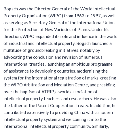
Bogsch was the Director General of the World Intellectual
Property Organization (WIPO) from 1963 to 1997, as well
as serving as Secretary General of the International Union
for the Protection of New Varieties of Plants. Under his
direction, WIPO expanded its role and influence in the world
of industrial and intellectual property. Bogsch launched a
multitude of groundbreaking initiatives, notably by
advocating the conclusion and revision of numerous
international treaties, launching an ambitious programme
of assistance to developing countries, modernising the
system for the international registration of marks, creating
the WIPO Arbitration and Mediation Centre, and presiding
over the baptism of ATRIP, a world association of
intellectual property teachers and researchers. He was also
the father of the Patent Cooperation Treaty. In addition, he
contributed extensively to providing China with a modern
intellectual property system and welcoming it into the
international intellectual property community. Similarly,