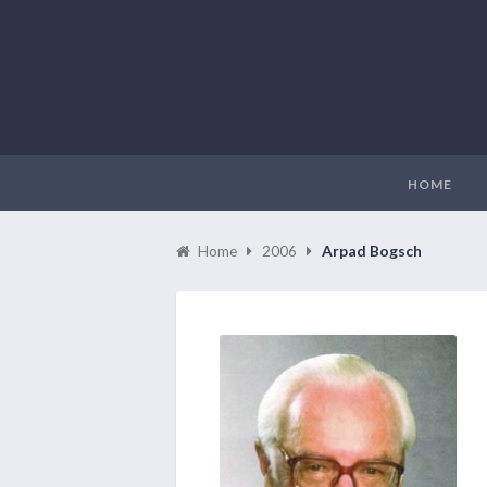
HOME
Home
2006
Arpad Bogsch