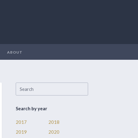
ABOUT
Search by year
2017
2018
2019
2020