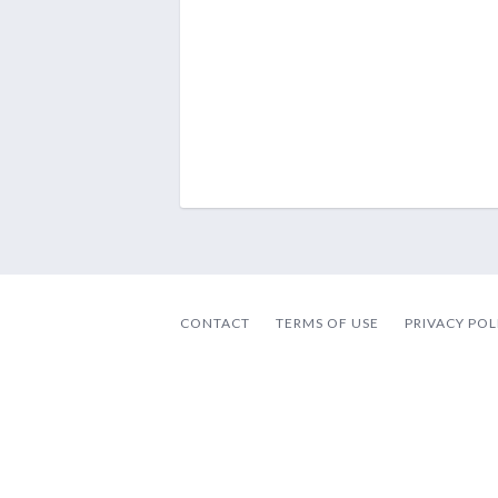
CONTACT
TERMS OF USE
PRIVACY POL