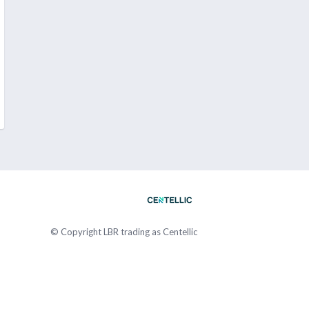
© Copyright
LBR trading as Centellic