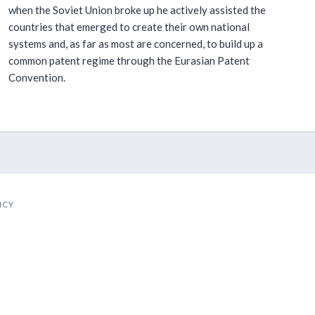
when the Soviet Union broke up he actively assisted the
countries that emerged to create their own national
systems and, as far as most are concerned, to build up a
common patent regime through the Eurasian Patent
Convention.
ICY