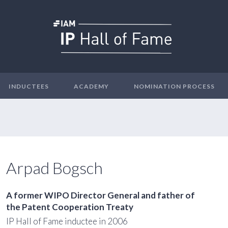
INDUCTEES
ACADEMY
NOMINATION PROCESS
Arpad Bogsch
A former WIPO Director General and father of
the Patent Cooperation Treaty
IP Hall of Fame inductee in 2006