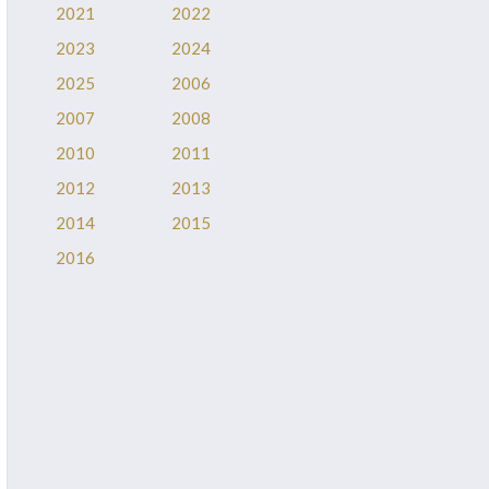
2021
2022
2023
2024
2025
2006
2007
2008
2010
2011
2012
2013
2014
2015
2016