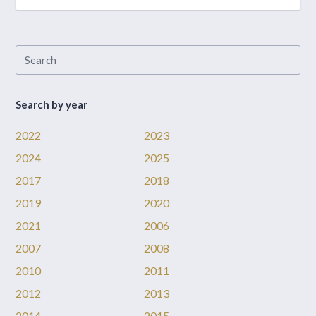
Search by year
2022
2023
2024
2025
2017
2018
2019
2020
2021
2006
2007
2008
2010
2011
2012
2013
2014
2015