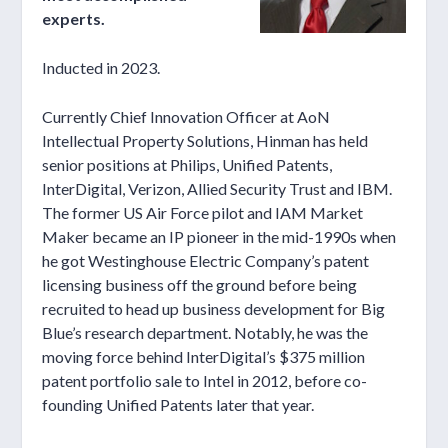
experts.
Inducted in 2023.
Currently Chief Innovation Officer at AoN
Intellectual Property Solutions, Hinman has held
senior positions at Philips, Unified Patents,
InterDigital, Verizon, Allied Security Trust and IBM.
The former US Air Force pilot and IAM Market
Maker became an IP pioneer in the mid-1990s when
he got Westinghouse Electric Company’s patent
licensing business off the ground before being
recruited to head up business development for Big
Blue’s research department. Notably, he was the
moving force behind InterDigital’s $375 million
patent portfolio sale to Intel in 2012, before co-
founding Unified Patents later that year.