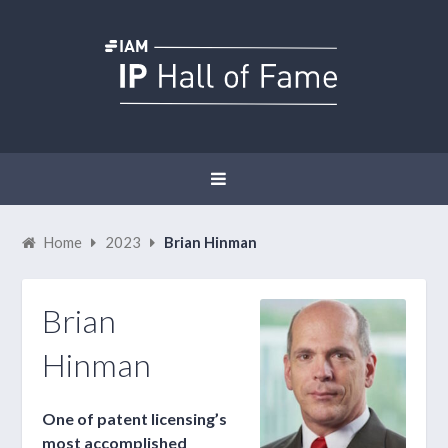
Home
2023
Brian Hinman
Brian
Hinman
One of patent licensing’s
most accomplished