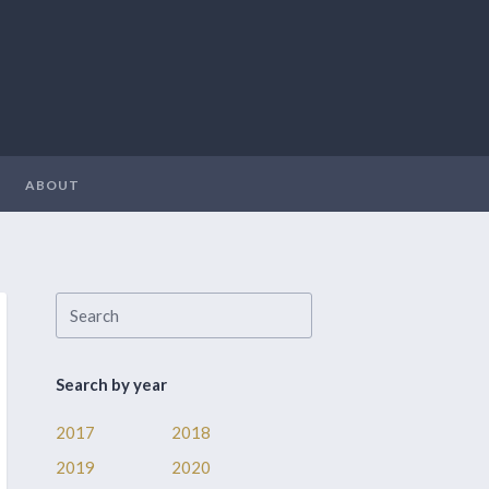
ABOUT
Search by year
2017
2018
2019
2020