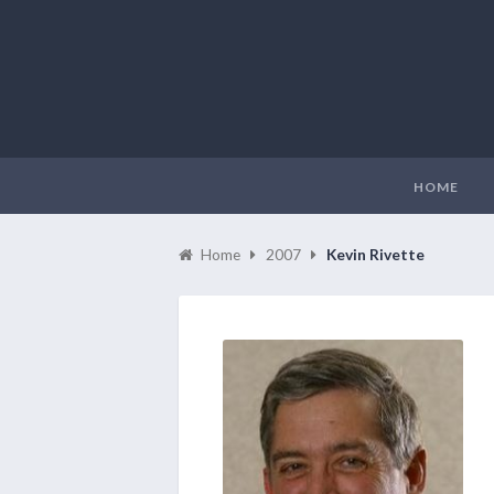
HOME
Home
2007
Kevin Rivette