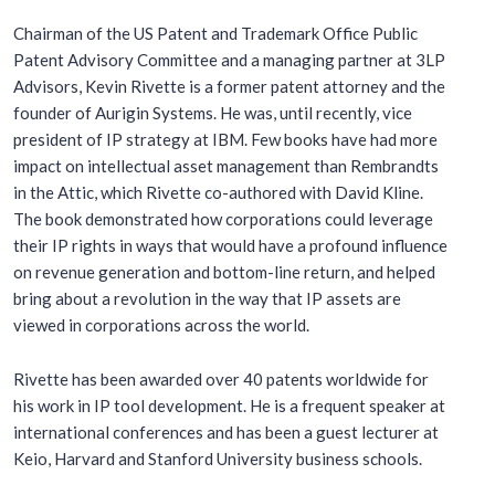
Chairman of the US Patent and Trademark Office Public
Patent Advisory Committee and a managing partner at 3LP
Advisors, Kevin Rivette is a former patent attorney and the
founder of Aurigin Systems. He was, until recently, vice
president of IP strategy at IBM. Few books have had more
impact on intellectual asset management than
Rembrandts
in the Attic
, which Rivette co-authored with David Kline.
The book demonstrated how corporations could leverage
their IP rights in ways that would have a profound influence
on revenue generation and bottom-line return, and helped
bring about a revolution in the way that IP assets are
viewed in corporations across the world.
Rivette has been awarded over 40 patents worldwide for
his work in IP tool development. He is a frequent speaker at
international conferences and has been a guest lecturer at
Keio, Harvard and Stanford University business schools.