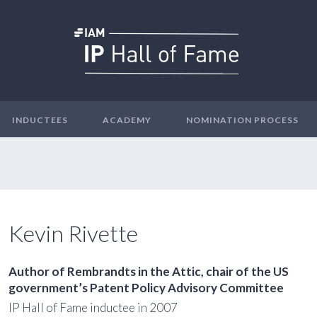
INDUCTEES
ACADEMY
NOMINATION PROCESS
Kevin Rivette
Author of
Rembrandts in the Attic
, chair of the US
government’s Patent Policy Advisory Committee
IP Hall of Fame inductee in 2007