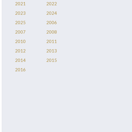
2021
2022
2023
2024
2025
2006
2007
2008
2010
2011
2012
2013
2014
2015
2016