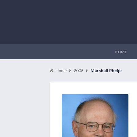
HOME
Home
2006
Marshall Phelps