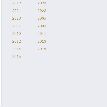
2019
2020
2021
2022
2023
2006
2007
2008
2010
2011
2012
2013
2014
2015
2016