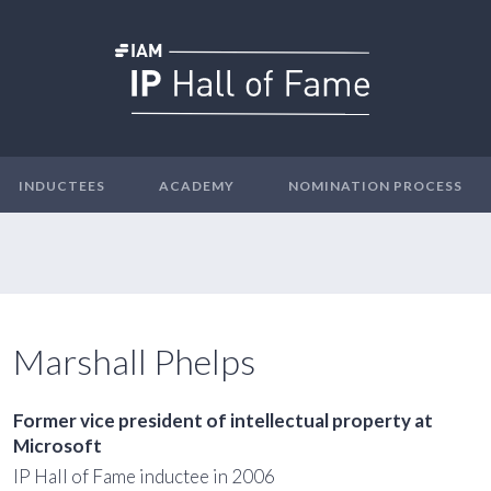
INDUCTEES
ACADEMY
NOMINATION PROCESS
Marshall Phelps
Former vice president of intellectual property at
Microsoft
IP Hall of Fame inductee in 2006