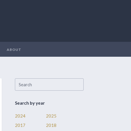
ABOUT
Search by year
2024
2025
2017
2018