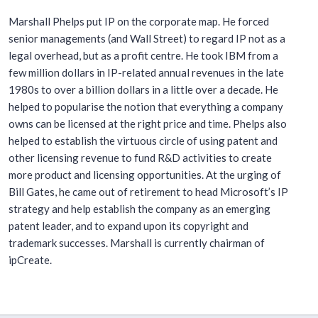
Marshall Phelps put IP on the corporate map. He forced
senior managements (and Wall Street) to regard IP not as a
legal overhead, but as a profit centre. He took IBM from a
few million dollars in IP-related annual revenues in the late
1980s to over a billion dollars in a little over a decade. He
helped to popularise the notion that everything a company
owns can be licensed at the right price and time. Phelps also
helped to establish the virtuous circle of using patent and
other licensing revenue to fund R&D activities to create
more product and licensing opportunities. At the urging of
Bill Gates, he came out of retirement to head Microsoft’s IP
strategy and help establish the company as an emerging
patent leader, and to expand upon its copyright and
trademark successes. Marshall is currently chairman of
ipCreate.