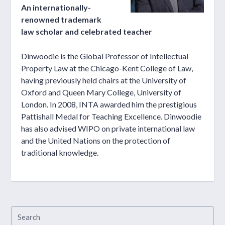
An internationally-
renowned trademark
law scholar and celebrated teacher
Dinwoodie is the Global Professor of Intellectual
Property Law at the Chicago-Kent College of Law,
having previously held chairs at the University of
Oxford and Queen Mary College, University of
London. In 2008, INTA awarded him the prestigious
Pattishall Medal for Teaching Excellence. Dinwoodie
has also advised WIPO on private international law
and the United Nations on the protection of
traditional knowledge.