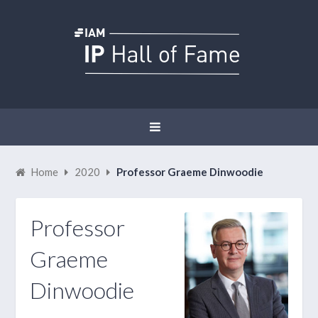
Home
2020
Professor Graeme Dinwoodie
Professor
Graeme
Dinwoodie