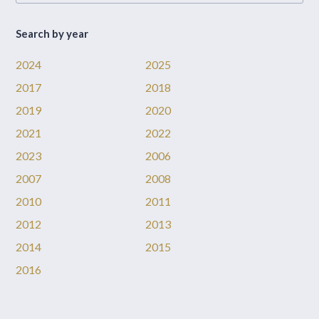
Search by year
2024
2025
2017
2018
2019
2020
2021
2022
2023
2006
2007
2008
2010
2011
2012
2013
2014
2015
2016