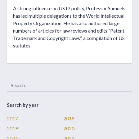
A strong influence on US IP policy, Professor Samuels
has led multiple delegations to the World Intellectual
Property Organization. He has also authored large
numbers of articles for law reviews and edits “Patent,
Trademark and Copyright Laws”, a compilation of US
statutes.
Search by year
2017
2018
2019
2020
2021
2022