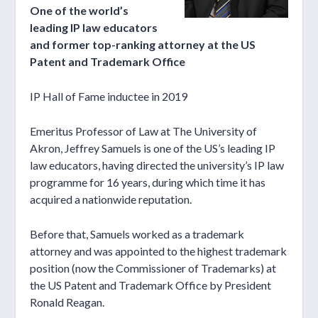
One of the world’s
leading IP law educators
and former top-ranking attorney at the US
Patent and Trademark Office
IP Hall of Fame inductee in 2019
Emeritus Professor of Law at The University of
Akron, Jeffrey Samuels is one of the US’s leading IP
law educators, having directed the university’s IP law
programme for 16 years, during which time it has
acquired a nationwide reputation.
Before that, Samuels worked as a trademark
attorney and was appointed to the highest trademark
position (now the Commissioner of Trademarks) at
the US Patent and Trademark Office by President
Ronald Reagan.