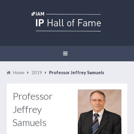
Home
2019
Professor Jeffrey Samuels
Professor
Jeffrey
Samuels