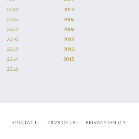
2023
2024
2025
2006
2007
2008
2010
2011
2012
2013
2014
2015
2016
CONTACT
TERMS OF USE
PRIVACY POLICY